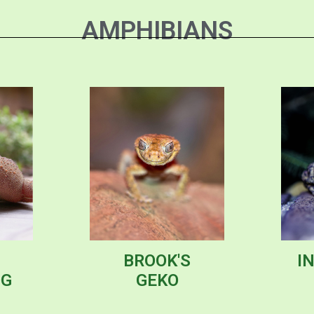
AMPHIBIANS
BROOK'S
I
OG
GEKO