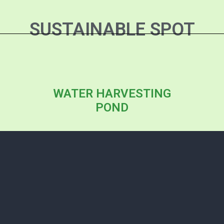
SUSTAINABLE SPOT
WATER HARVESTING
POND