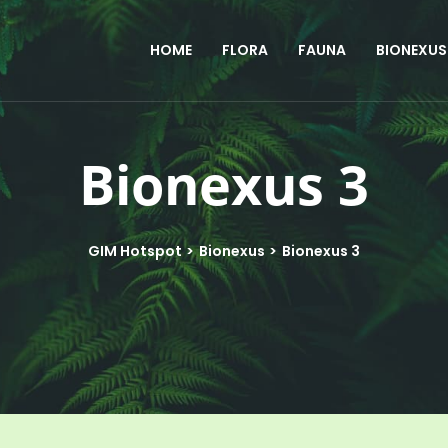
HOME
FLORA
FAUNA
BIONEXUS
Bionexus 3
GIM Hotspot
>
Bionexus
>
Bionexus 3