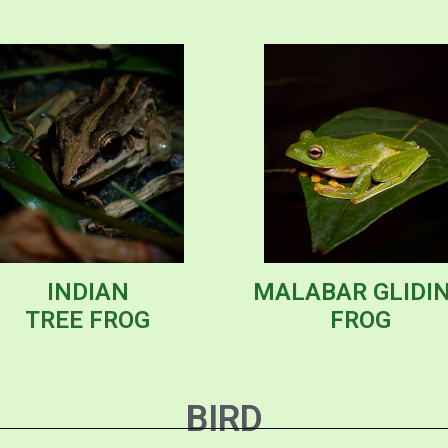
INDIAN
MALABAR GLIDI
TREE FROG
FROG
BIRD