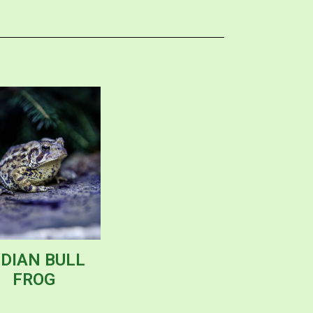
NDIAN BULL
FROG