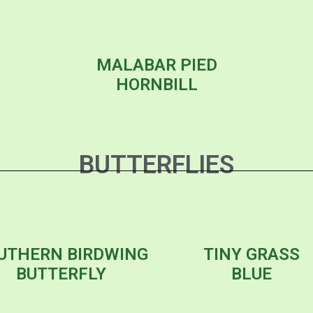
MALABAR PIED
HORNBILL
BUTTERFLIES
UTHERN BIRDWING
TINY GRASS
BUTTERFLY
BLUE