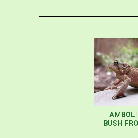
AMBOLI
BUSH FR