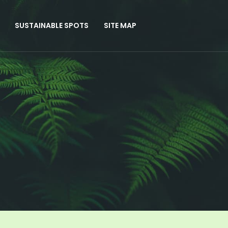
SUSTAINABLE SPOTS
SITE MAP